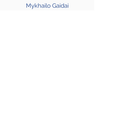
Mykhailo Gaidai
I’m a Android Team Lead and Engineer