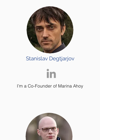
Stanislav Degtjarjov
I’m a Co-Founder of Marina Ahoy