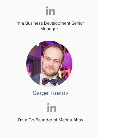
I’m a Business Development Senior
Manager
Sergei Kretov
I’m a
Co-Founder of Marina Ahoy