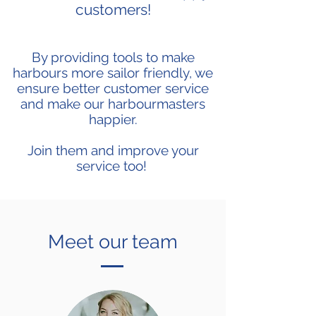
customers!
By providing tools to make
harbours more sailor friendly, we
ensure better customer service
and make our harbourmasters
happier.
Join them and improve your
service too!
Meet our team