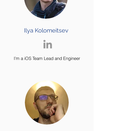
Ilya Kolomeitsev
I’m a iOS Team Lead and Engineer