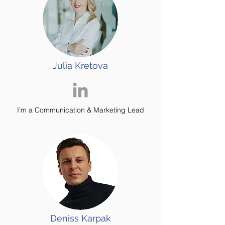
Julia Kretova
I’m a Communication & Marketing Lead
Deniss Karpak