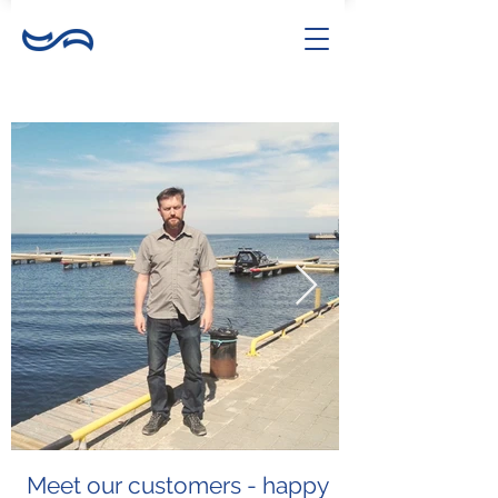
Meet our customers - happy