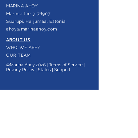
MARINA AHOY
Marese tee 3, 76907
Suurupi,
Harjumaa, Estonia
ahoy@marinaahoy.com
ABOUT US
WHO WE ARE?
OUR TEAM
©Marina Ahoy 2026 |
Terms of Service |
Privacy Policy
|
Status
|
Support
Subscribe to our newsletter