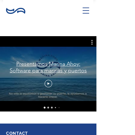
Presentamos Marina Ahoy:
Software para marinas y puertos
CONTACT