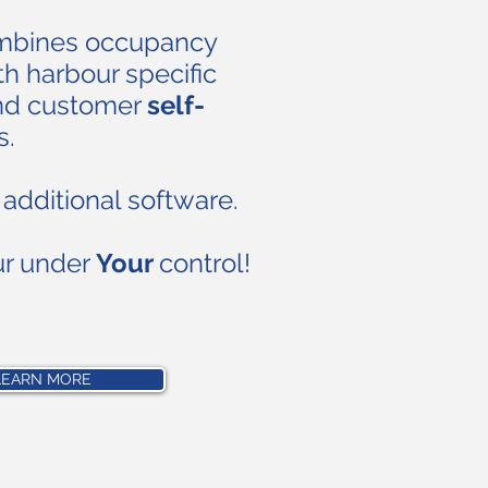
ombines occupancy
h harbour specific
nd customer
self-
s.
additional software.
ur under
Your
control!
LEARN MORE