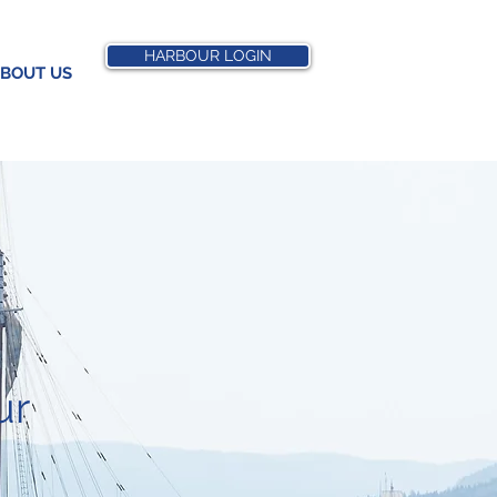
HARBOUR LOGIN
BOUT US
ur