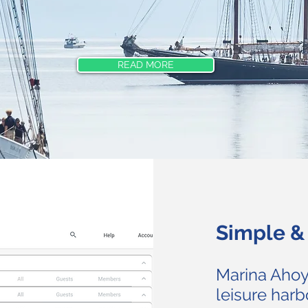
READ MORE
Simple & 
Marina Ahoy
leisure harb