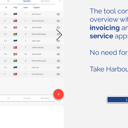
The tool c
overview wit
invoicing
a
service
app
No need for 
Take Harbo