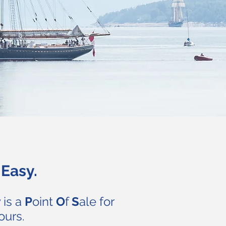
Easy.
 is a
P
oint
O
f
S
ale for
ours.