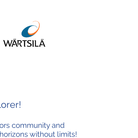
orer!
ilors community and
horizons without limits!