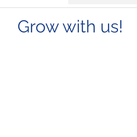
Grow with us!