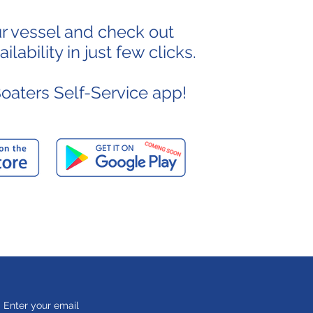
ur vessel and check out
lability in just few clicks.
aters Self-Service app!