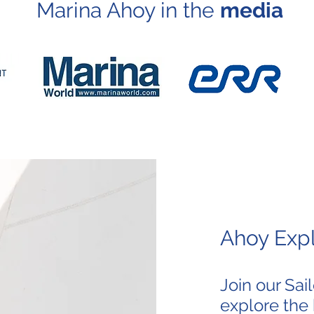
Marina Ahoy in the
media
Ahoy Expl
Join our Sa
explore the 