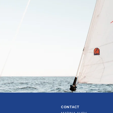
CONTACT