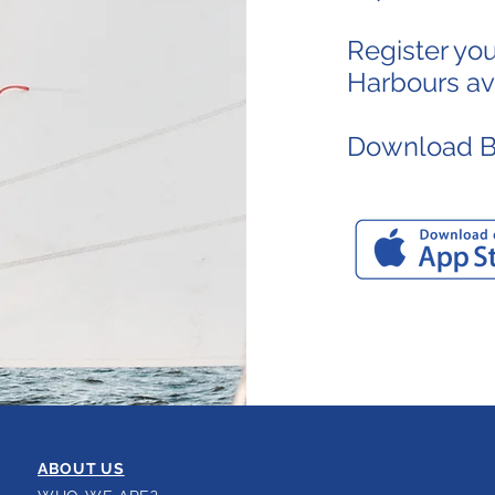
Register yo
Harbours avai
Download Bo
ABOUT US