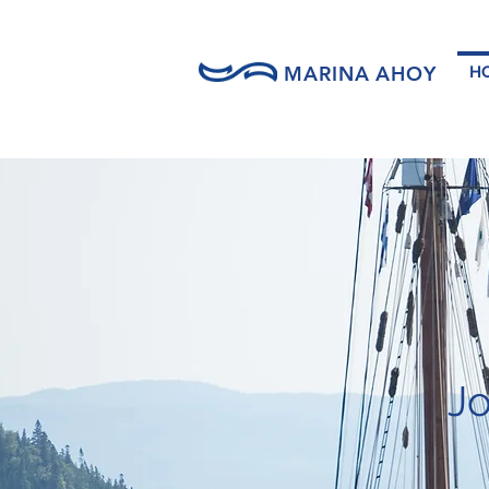
MARINA AHOY
H
Jo