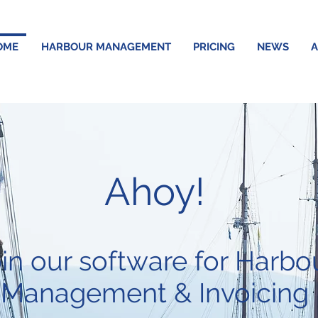
OME
HARBOUR MANAGEMENT
PRICING
NEWS
A
Ahoy!
in our software for Harbo
Management & Invoicing